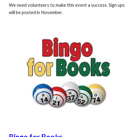
We need volunteers to make this event a success. Sign ups
will be posted in November.
Bingo for Books