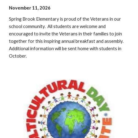
November 11, 2026
Spring Brook Elementary is proud of the Veterans in our
school community. All students are welcome and
encouraged to invite the Veterans in their families to join
together for this inspiring annual breakfast and assembly.
Additional information will be sent home with students in
October.