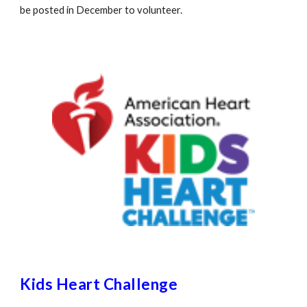
be posted in December to volunteer.
Kids Heart Challenge