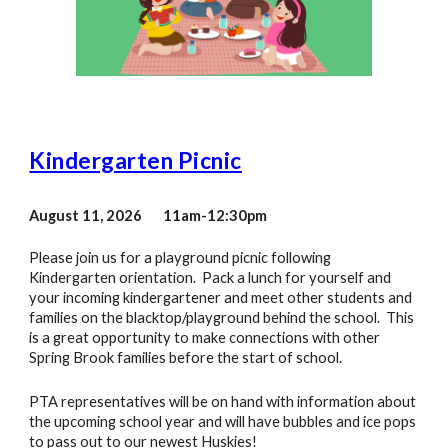
Kindergarten Picnic
August 11, 2026 11am-12:30pm
Please join us for a playground picnic following
Kindergarten orientation. Pack a lunch for yourself and
your incoming kindergartener and meet other students and
families on the blacktop/playground behind the school. This
is a great opportunity to make connections with other
Spring Brook families before the start of school.
PTA representatives will be on hand with information about
the upcoming school year and will have bubbles and ice pops
to pass out to our newest Huskies!