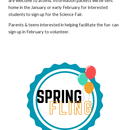
are welcome to attend. Information packets will be sent
home in the
January or early February
for interested
students to sign up for the Science Fair.
P
arents & teens interested in helping facilitate the fun
can
sign up in February to volunteer.