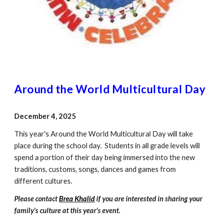
Around the World Multicultural Day
December
4
, 2025
This year's Around the World Multicultural Day will take
place during the school day. Students in all grade levels will
spend a portion of their day being immersed into the new
traditions, customs, songs, dances and games from
different cultures.
Please contact
Brea Khalid
if you are interested in sharing your
family's culture at this year's event.