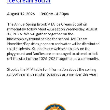
Ice Cream Social
August
12
, 202
6
3:00pm - 4:30
pm
The Annual Spring Brook PTA Ice Cream Social will
immediately follow Meet & Greet on Wednesday, August
12, 2026. We will gather together on the
blacktop/playground behind the school. Ice Cream
Novelties/Popsicles, popcorn and water will be distributed
to all students. Students are welcome to play on the
playground and families are encouraged to attend to kick
off the start of the 2026-2027 together as a community.
Stop by the PTA table for information about the coming
school year and register to join us as a member this year!