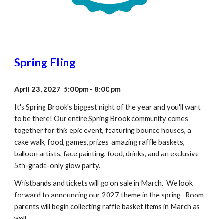
Spring Fling
April 23, 2027 5:00pm - 8:00 pm
It's Spring Brook's biggest night of the year and you'll want
to be there! Our entire Spring Brook community comes
together for this epic event, featuring bounce houses, a
cake walk, food, games, prizes, amazing raffle baskets,
balloon artists, face painting, food, drinks, and an exclusive
5th-grade-only glow party.
Wristbands and tickets will go on sale in March. We look
forward to announcing our 2027 theme in the spring. Room
parents will begin collecting raffle basket items in March as
well.