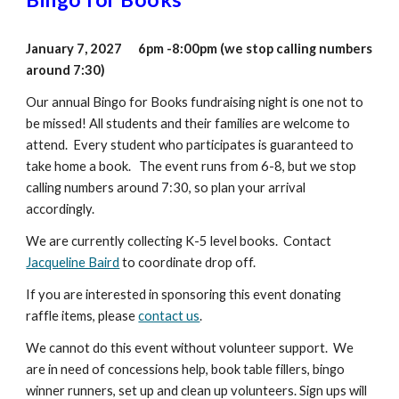
January 7, 2027 6pm -8:00pm (we stop calling numbers
around 7:30)
Our annual Bingo for Books fundraising night is one not to
be missed! All students and their families are welcome to
attend. Every student who participates is guaranteed to
take home a book. The event runs from 6-8, but we stop
calling numbers around 7:30, so plan your arrival
accordingly.
We are currently collecting K-5 level books. Contact
Jacqueline Baird
to coordinate drop off.
If you are interested in sponsoring this event
donat
ing
raffle items
, please
contact us
.
We cannot do this event without volunteer support. We
are in need of concessions help, book table fillers, bingo
winner runners, set up and clean up volunteers. Sign ups will