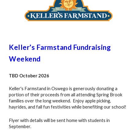
Keller's Farmstand Fundraising
Weekend
TBD
October
2026
Keller's Farmstand in Oswego is generously donating a
portion of their proceeds from all attending Spring Brook
families over the long weekend. Enjoy apple picking,
hayrides, and fall fun festivities while benefiting our school!
Flyer with details will be sent home with students in
September.