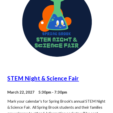
STEM Night & Science Fair
March
22
, 202
7
5:30pm -
7:30
pm
Mark your calendar's for Spring Brook's annual STEM Night
& Science Fair. All Spring Brook students and their families