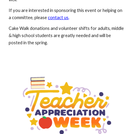
If you are interested in sponsoring this event
or
helping
on
a committee
, please
contact us
.
Cake Walk
donations and v
olunteer
s
hifts
for a
dults, middle
& high school students are
greatly needed and will be
posted in the spring.