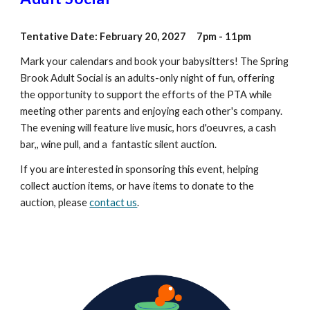
Tentative Date: February 20, 2027 7pm - 11pm
Mark your calendars and book your babysitters! The Spring
Brook Adult Social is an adults-only night of fun, offering
the opportunity to support the efforts of the PTA while
meeting other parents and enjoying each other's company.
The evening will feature live music, hors d'oeuvres, a cash
bar,, wine pull, and a fantastic silent auction.
If you are interested in sponsoring this event, helping
collect auction items, or have items to donate to the
auction, please
contact us
.