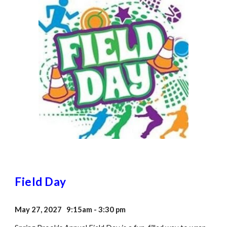
Field Day
May 27, 2027 9:15am - 3:30 pm