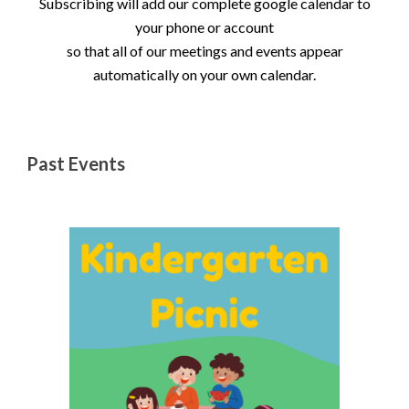
Subscribing will add our complete google calendar to
your phone or account
so that all of our meetings and events appear
automatically on your own calendar.
Past Events