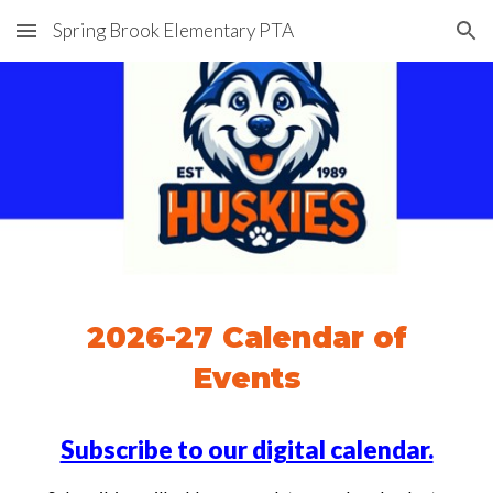
Spring Brook Elementary PTA
Skip to main content
Skip to navigation
2026-27 Calendar of
Events
Subscribe to our digital calendar.