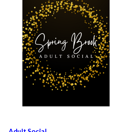
Adult Social