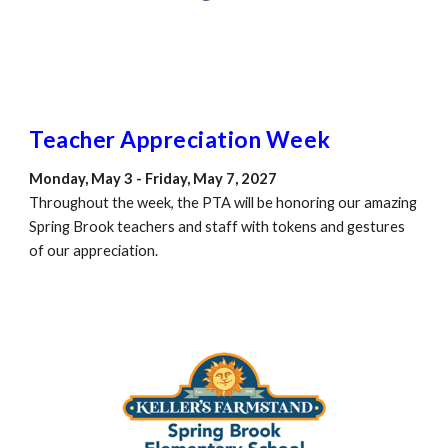
Teacher Appreciation Week
Monday, May 3 - Friday, May 7, 2027
Throughout the week, the PTA will be honoring our amazing
Spring Brook teachers and staff with tokens and gestures
of our appreciation.