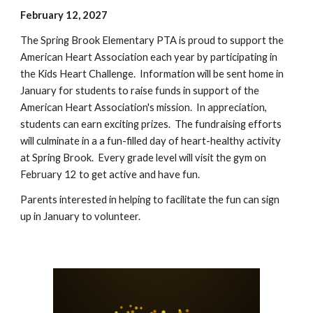
February
12, 2027
The Spring Brook Elementary PTA is proud to support the
American Heart Association each year by participating in
the Kids Heart Challenge. Information will be sent home
in
January for
students to raise funds in support of the
American Heart Association's mission. In appreciation,
students can earn exciting prizes. The fundraising efforts
will culminate in a a fun-filled day of heart-healthy activity
at Spring Brook. Every grade level will visit the gym on
February 1
2
to get active and have fun.
Parents interested in helping to facilitate the fun can sign
up in January to volunteer.