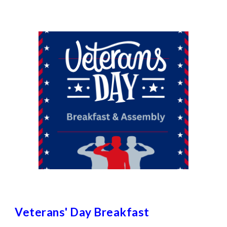
Veterans' Day Breakfast