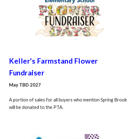
Keller's Farmstand Flower
Fundraiser
May TBD 2027
A portion of sales for all buyers who mention Spring Brook
will be donated to the PTA.