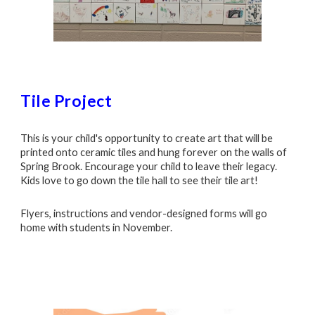
Tile Project
This is your child's opportunity to create art that will be
printed onto ceramic tiles and hung forever on the walls of
Spring Brook. Encourage your child to leave their legacy.
Kids love to go down the tile hall to see their tile art!
Flyers, instructions and vendor-designed forms will go
home with students in November.