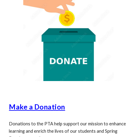
Make a Donation
Donations to the PTA help support our mission to enhance
learning and enrich the lives of our students and Spring