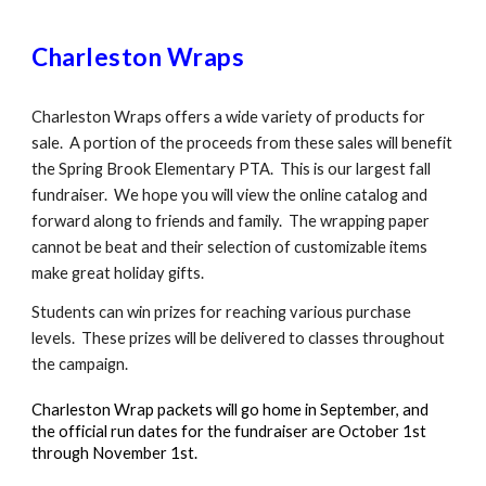
Charleston Wraps
Charleston Wraps offers a wide variety of products for
sale. A portion of the proceeds from these sales will benefit
the Spring Brook Elementary PTA. This is our largest fall
fundraiser. We hope you will view the online catalog and
forward along to friends and family. The wrapping paper
cannot be beat and their selection of customizable items
make great holiday gifts.
Students can win prizes for reaching various purchase
levels. These prizes will be delivered to classes throughout
the campaign.
Charleston Wrap packets will go home in September, and
the official run dates for the fundraiser are October 1st
through November 1st.