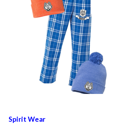
Spirit Wear