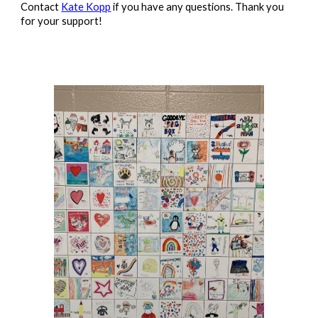
Contact
Kate Kopp
if you have any questions. Thank you
for your support!