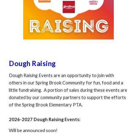
Dough Raising
Dough Raising Events are an opportunity to join with
others in our Spring Brook Community for fun, food and a
little fundraising. A portion of sales during these events are
donated by our community partners to support the efforts
of the Spring Brook Elementary PTA.
2026-2027
Dough R
aising Events:
Will be announced soon!