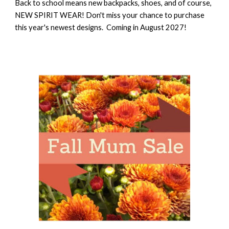
Back to school means new backpacks, shoes, and of course,
NEW SPIRIT WEAR! Don't miss your chance to purchase
this year's newest designs. Coming in August 2027!