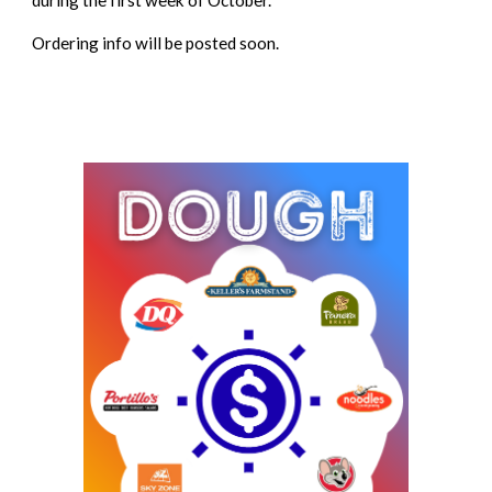
during the first week of October.
Ordering info will be posted soon.