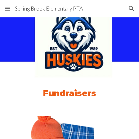
Spring Brook Elementary PTA
Skip to main content
Skip to navigation
Fundraisers