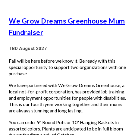
We Grow Dreams Greenhouse Mum
Fundraiser
TBD August 2027
Fall will be here before we know it. Be ready with this
special opportunity to support two organizations with one
purchase.
We have partnered with We Grow Dreams Greenhouse, a
local not-for-profit corporation, has provided job training
and employment opportunities for people with disabilities.
This is our fourth year working together and their mums
are always stunning and long lasting.
You can
order 9" Round Pots or 10" Hanging Baskets
in
assorted colors. Plants are anticipated to be in full bloom