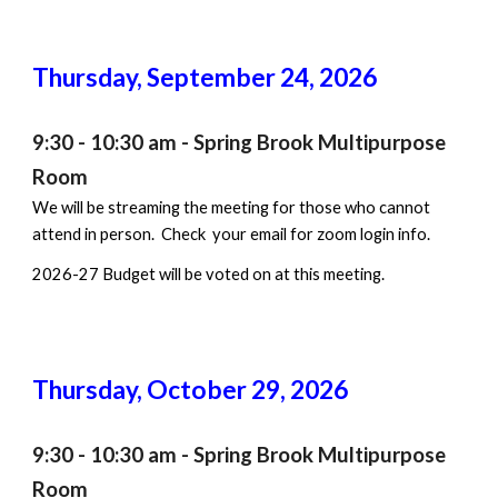
Thursday, September 2
4
, 202
6
9:30 - 10:30 am
- Spring Brook Multipurpose
Room
We will be streaming the meeting for those who cannot
attend in person. Check your email for zoom login info.
202
6
-2
7
Budget will be
voted on
at this meeting.
Thursday, October
29
, 202
6
9:30 - 10:30 am - Spring Brook Multipurpose
Room