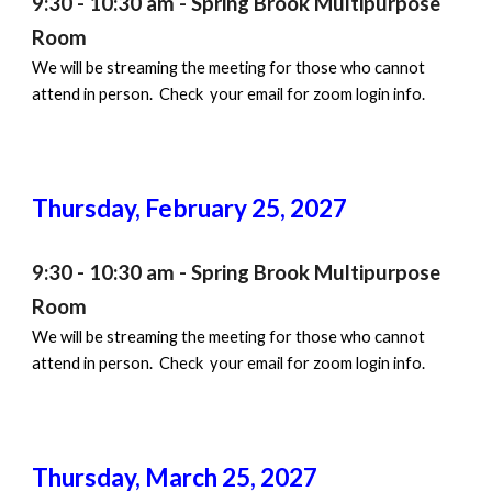
9:30 - 10:30 am - Spring Brook Multipurpose
Room
We will be streaming the meeting for those who cannot
attend in person. Check your email for zoom login info.
Thursday,
February 25
, 202
7
9:30 - 10:30 am - Spring Brook Multipurpose
Room
We will be streaming the meeting for those who cannot
attend in person. Check your email for zoom login info.
Thursday,
March 25
, 202
7