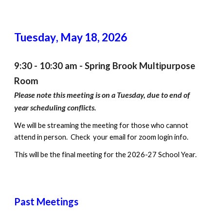
Tuesday
,
May 18
, 2026
9:30 - 10:30 am - Spring Brook Multipurpose
Room
Please note
this meeting is on a Tuesday, due to end of
year scheduling conflicts.
We will be streaming the meeting for those who cannot
attend in person. Check your email for zoom login info.
This will be the final meeting for the 2026-27 School Year.
Past Meetings