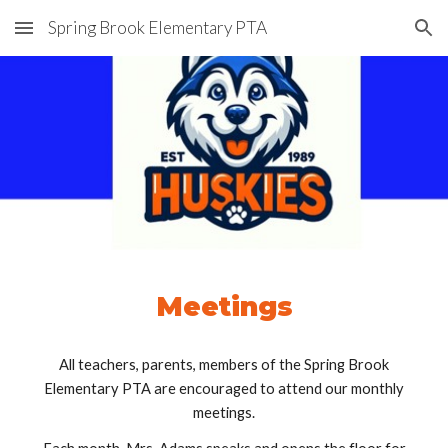
Spring Brook Elementary PTA
Skip to main content
Skip to navigation
Meetings
All teachers, parents, members of the Spring Brook
Elementary PTA are encouraged to attend our monthly
meetings.