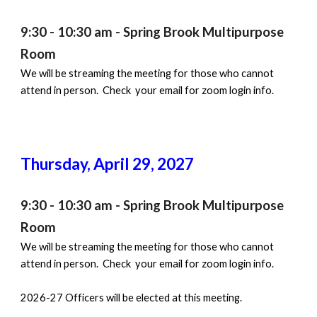
9:30 - 10:30 am - Spring Brook Multipurpose
Room
We will be streaming the meeting for those who cannot
attend in person. Check your email for zoom login info.
Thursday,
April 29
, 202
7
9:30 - 10:30 am - Spring Brook Multipurpose
Room
We will be streaming the meeting for those who cannot
attend in person. Check your email for zoom login info.
2026-27 Officers will be elected at this meeting.