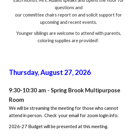
Each month, Mrs. Adams speaks and opens the floor for
questions and
our committee chairs report on and solicit support for
upcoming and recent events.
Younger siblings are welcome to attend with parents,
coloring supplies are provided!
Thursday,
August 27
, 202
6
9:30-10:30 a
m - Spring Brook Multipurpose
Room
We will be streaming the meeting for those who cannot
attend in person. Check your email for zoom login info.
2026-27 Budget will be presented at this meeting.