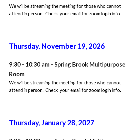
We will be streaming the meeting for those who cannot
attend in person. Check your email for zoom login info.
Thursday, November
19
, 202
6
9:30 - 10:30 am - Spring Brook Multipurpose
Room
We will be streaming the meeting for those who cannot
attend in person. Check your email for zoom login info.
Thursday,
January 28
, 202
7